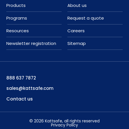
Products
About us
Programs
Request a quote
Resources
Careers
Newsletter registration
Sitemap
888 637 7872
sales@kattsafe.com
Contact us
©
2026
Kattsafe
, all rights reserved
Privacy Policy