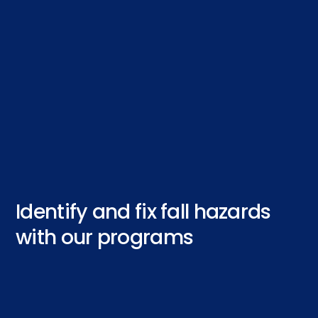
Identify and fix fall hazards
with our programs