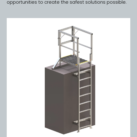
opportunities to create the safest solutions possible.