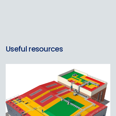
Useful resources