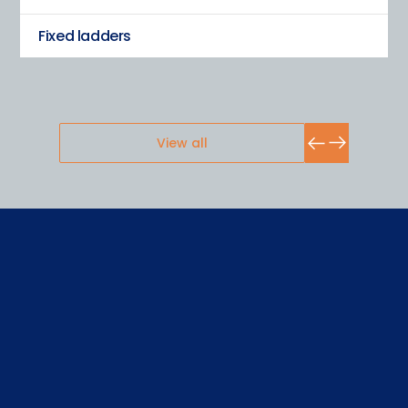
Fixed ladders
View all