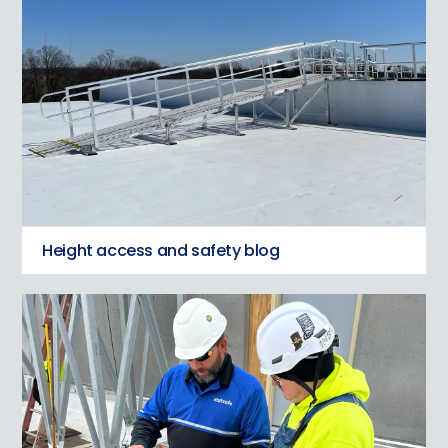
Height access and safety blog