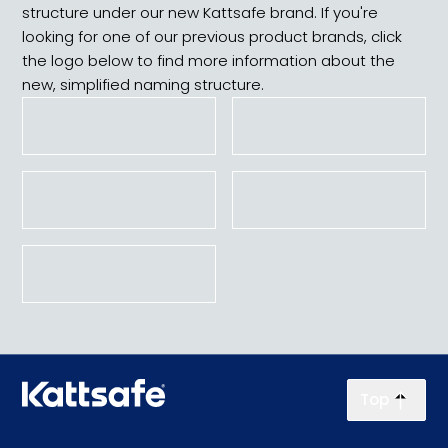
structure under our new Kattsafe brand. If you're
looking for one of our previous product brands, click
the logo below to find more information about the
new, simplified naming structure.
Top