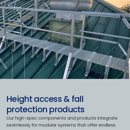
Height access & fall
protection products
Our high-spec components and products integrate
seamlessly for modular systems that offer endless