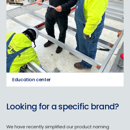
Education center
Looking for a specific brand?
We have recently simplified our product naming