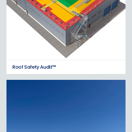
Roof Safety Audit™