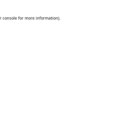
r console
for more information).