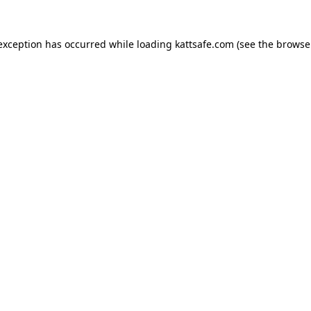
 exception has occurred while loading
kattsafe.com
(see the
browse