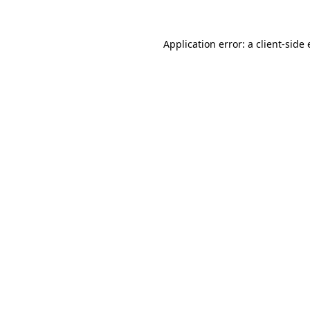
Application error: a
client
-side