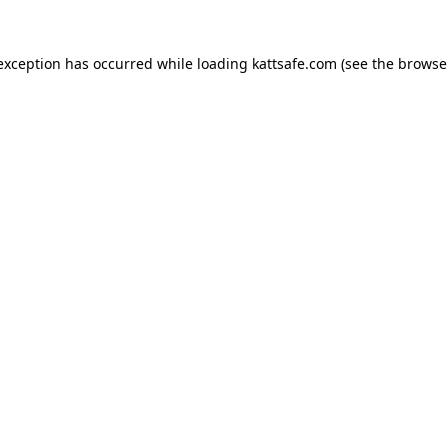
 exception has occurred while loading
kattsafe.com
(see the
browse