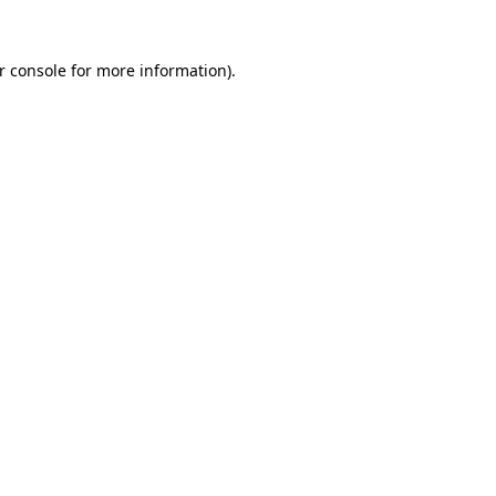
r console
for more information).