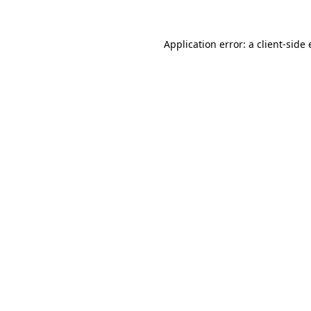
Application error: a
client
-side