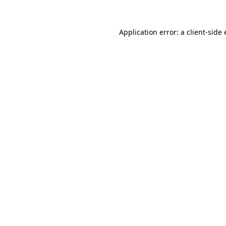
Application error: a
client
-side