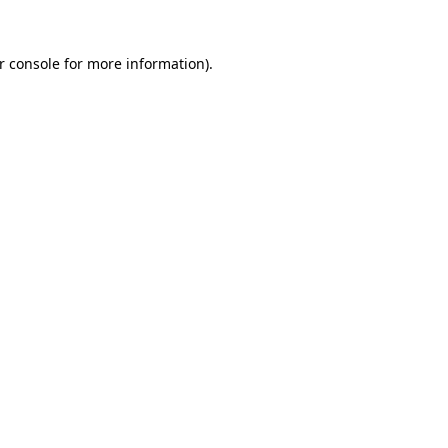
r console
for more information).