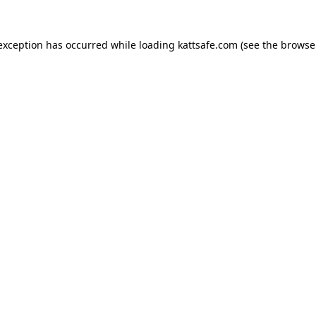
 exception has occurred while loading
kattsafe.com
(see the
browse