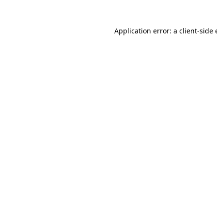
Application error: a
client
-side