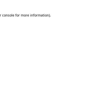
r console
for more information).