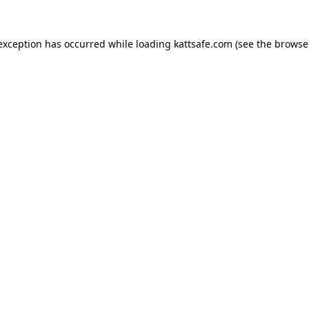
 exception has occurred while loading
kattsafe.com
(see the
browse