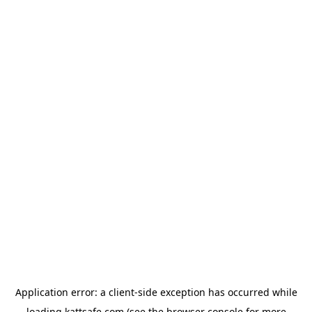
Application error: a
client
-side exception has occurred while
loading
kattsafe.com
(see the
browser console
for more