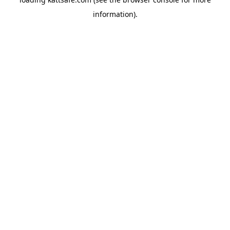
information).