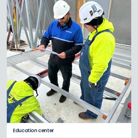
Education center