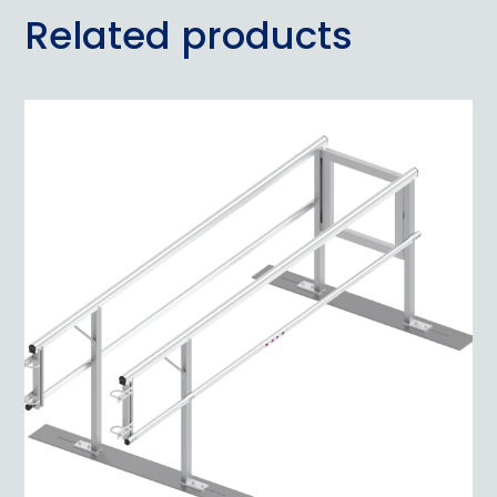
Related products