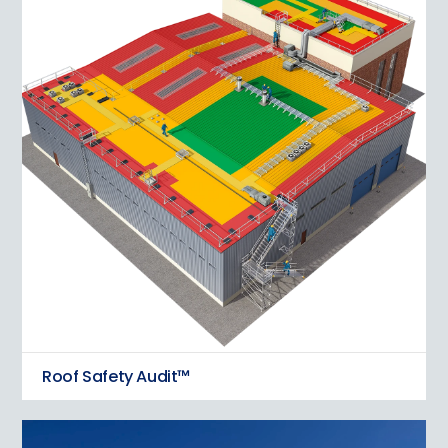
Roof Safety Audit™