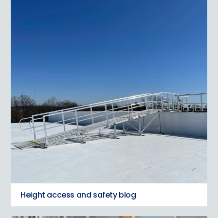
Height access and safety blog