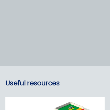
Useful resources