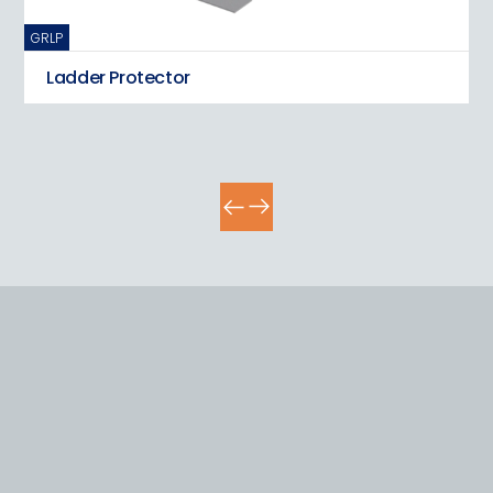
GRLP
GR
Ladder Protector