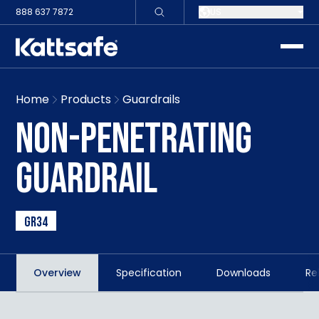
888 637 7872
US
toggle
Home
Products
Guardrails
NON-PENETRATING
GUARDRAIL
GR34
Overview
Specification
Downloads
Re