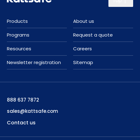
Top
Products
About us
Programs
Request a quote
Resources
Careers
Newsletter registration
Sitemap
888 637 7872
sales@kattsafe.com
Contact us