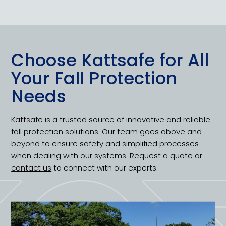
Choose Kattsafe for All
Your Fall Protection
Needs
Kattsafe is a trusted source of innovative and reliable
fall protection solutions. Our team goes above and
beyond to ensure safety and simplified processes
when dealing with our systems.
Request a quote
or
contact us
to connect with our experts.