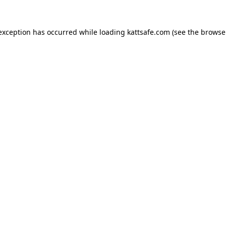
 exception has occurred while loading
kattsafe.com
(see the
browse