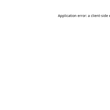
Application error: a
client
-side