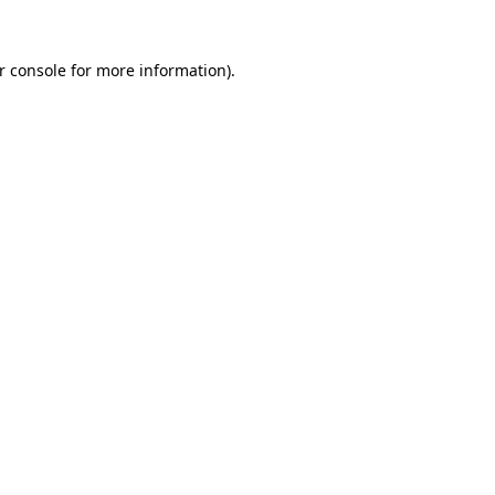
r console
for more information).