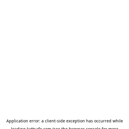
Application error: a
client
-side exception has occurred while
loading
kattsafe.com
(see the
browser console
for more