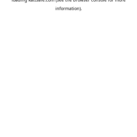
information).