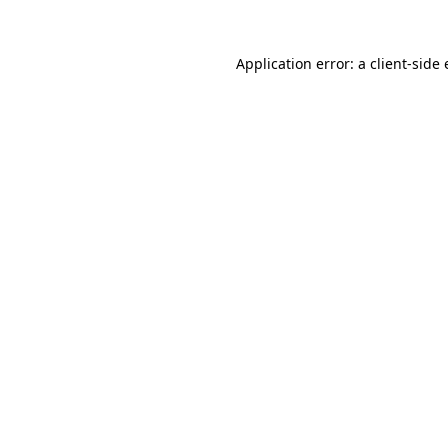
Application error: a
client
-side