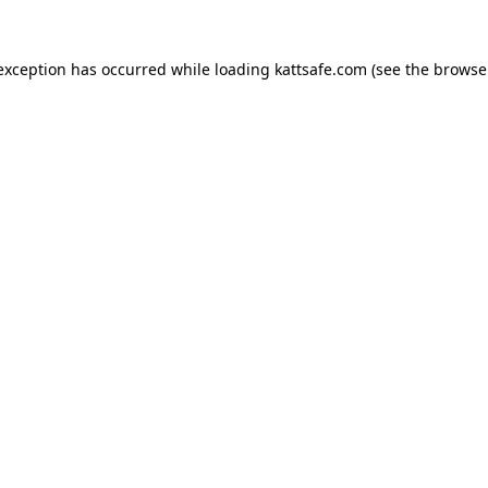
 exception has occurred while loading
kattsafe.com
(see the
browse