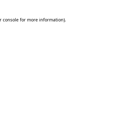
r console
for more information).