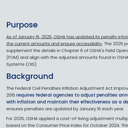
Purpose
As of January 15, 2025, OSHA has updated its penalty infor
the current amounts and ensure accessibility
. The 2025 
supplement the details in Chapter 6 of OSHA's Field Oper
(FOM) and align with the adjusted amounts found in OSHA
Systems (OIS).
Background
The Federal Civil Penalties Inflation Adjustment Act Impr
2015
requires federal agencies to adjust penalties ann
with inflation and maintain their effectiveness as a d
ensures penalties are updated by January 15 each year.
For 2025, OSHA applied a cost-of-living adjustment multipl
based on the Consumer Price Index for October 2024. This