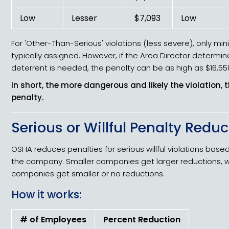
Low
Lesser
$7,093
Low
For 'Other-Than-Serious' violations (less severe), only mi
typically assigned. However, if the Area Director determin
deterrent is needed, the penalty can be as high as $16,55
In short, the more dangerous and likely the violation, 
penalty.
Serious or Willful Penalty Redu
OSHA reduces penalties for serious willful violations based
the company. Smaller companies get larger reductions, wh
companies get smaller or no reductions.
How it works:
# of Employees
Percent Reduction