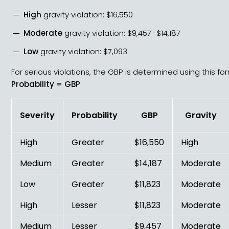
High
gravity violation: $16,550
Moderate
gravity violation: $9,457–$14,187
Low
gravity violation: $7,093
For serious violations, the GBP is determined using this fo
Probability = GBP
Severity
Probability
GBP
Gravity
High
Greater
$16,550
High
Medium
Greater
$14,187
Moderate
Low
Greater
$11,823
Moderate
High
Lesser
$11,823
Moderate
Medium
Lesser
$9,457
Moderate