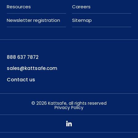
Resources
Careers
Newsletter registration
Sitemap
888 637 7872
sales@kattsafe.com
Contact us
©
2026
Kattsafe
, all rights reserved
Privacy Policy