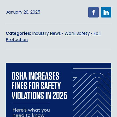
January 20, 2025
Categories:
Industry News
•
Work Safety
•
Fall
Protection