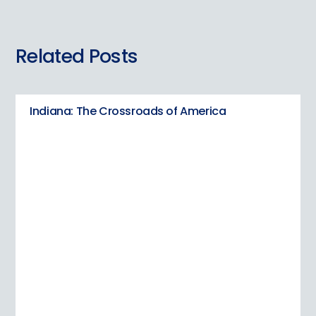
Related Posts
Indiana: The Crossroads of America