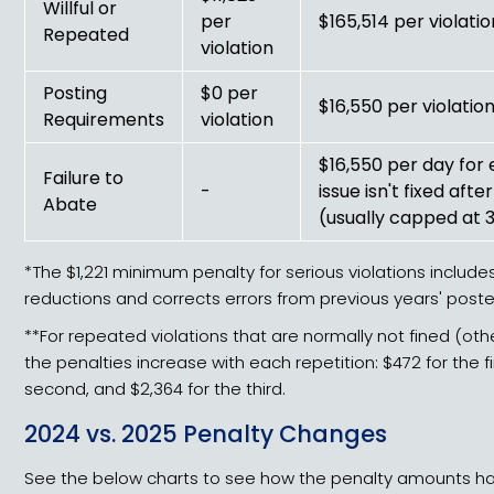
Willful or
per
$165,514 per violatio
Repeated
violation
Posting
$0 per
$16,550 per violatio
Requirements
violation
$16,550 per day for
Failure to
-
issue isn't fixed aft
Abate
(usually capped at 
*The $1,221 minimum penalty for serious violations includes
reductions and corrects errors from previous years' pos
**For repeated violations that are normally not fined (oth
the penalties increase with each repetition: $472 for the fir
second, and $2,364 for the third.
2024 vs. 2025 Penalty Changes
See the below charts to see how the penalty amounts 