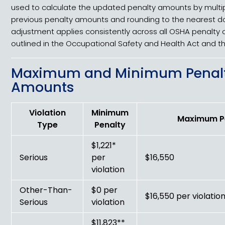
used to calculate the updated penalty amounts by multip
previous penalty amounts and rounding to the nearest dol
adjustment applies consistently across all OSHA penalty 
outlined in the Occupational Safety and Health Act and t
Maximum and Minimum Penal
Amounts
Violation
Minimum
Maximum P
Type
Penalty
$1,221*
Serious
per
$16,550
violation
Other-Than-
$0 per
$16,550 per violatio
Serious
violation
$11,823**