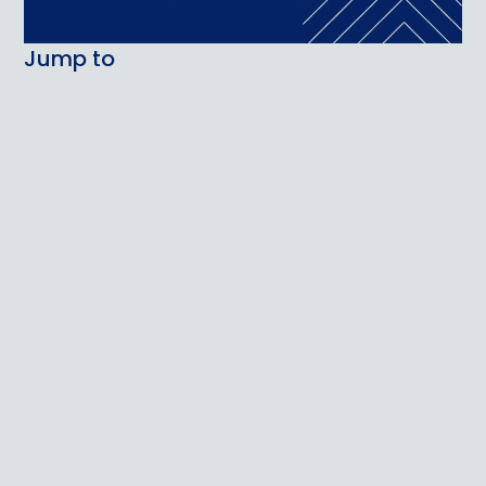
Jump to