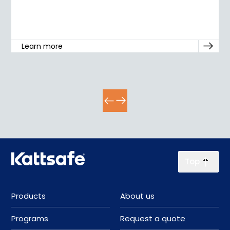
Learn more
Top
Products
About us
Programs
Request a quote