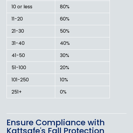
10 or less
80%
11-20
60%
21-30
50%
31-40
40%
41-50
30%
51-100
20%
101-250
10%
251+
0%
Ensure Compliance with
Kattsafe's Fall Protection