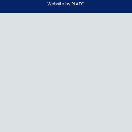
Website by PLATO