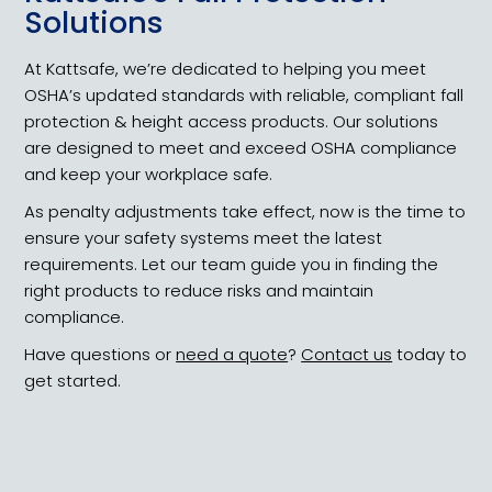
Solutions
At Kattsafe, we’re dedicated to helping you meet
OSHA’s updated standards with reliable, compliant fall
protection & height access products. Our solutions
are designed to meet and exceed OSHA compliance
and keep your workplace safe.
As penalty adjustments take effect, now is the time to
ensure your safety systems meet the latest
requirements. Let our team guide you in finding the
right products to reduce risks and maintain
compliance.
Have questions or
need a quote
?
Contact us
today to
get started.