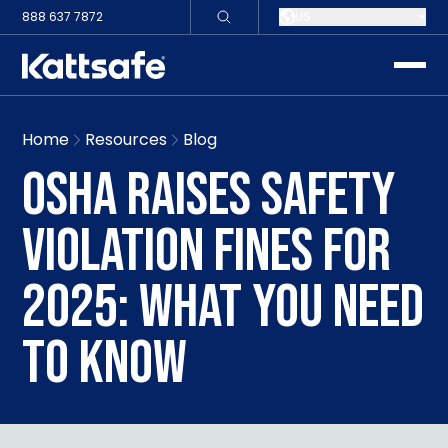
888 637 7872
US
toggle
Home
Resources
Blog
OSHA RAISES SAFETY
VIOLATION FINES FOR
2025: WHAT YOU NEED
TO KNOW