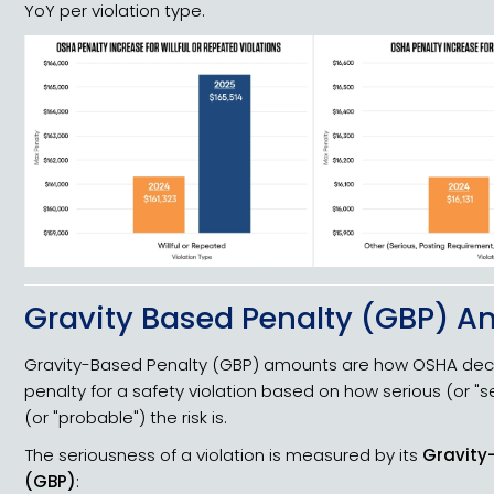
YoY per violation type.
Gravity Based Penalty (GBP) 
Gravity-Based Penalty (GBP) amounts are how OSHA decid
penalty for a safety violation based on how serious (or "se
(or "probable") the risk is.
The seriousness of a violation is measured by its
Gravity
(GBP)
: