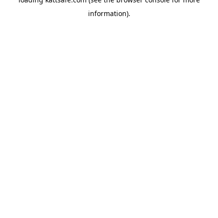
information).