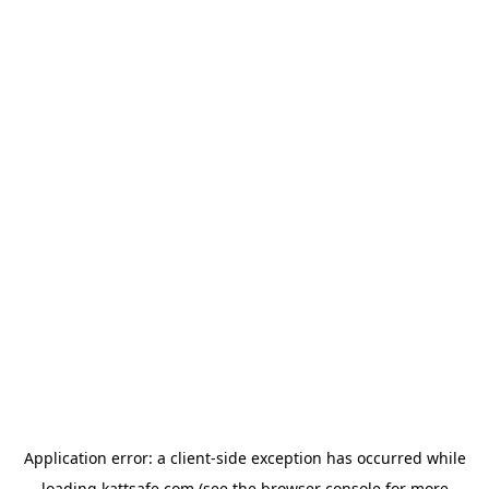
Application error: a
client
-side exception has occurred while
loading
kattsafe.com
(see the
browser console
for more