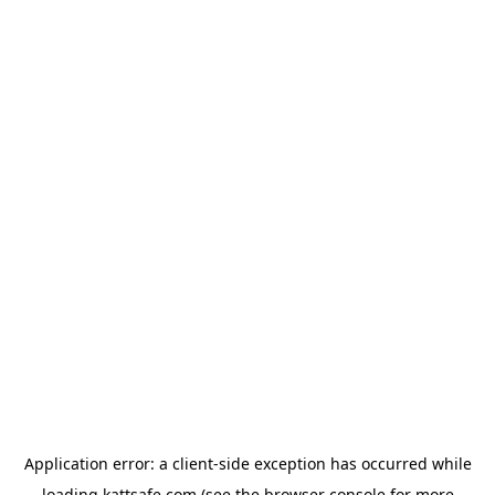
Application error: a
client
-side exception has occurred while
loading
kattsafe.com
(see the
browser console
for more