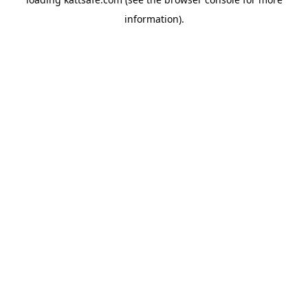
information).