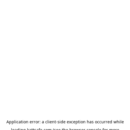
Application error: a
client
-side exception has occurred while
loading
kattsafe.com
(see the
browser console
for more