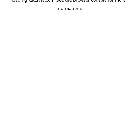
information).