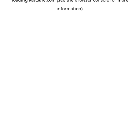
information).