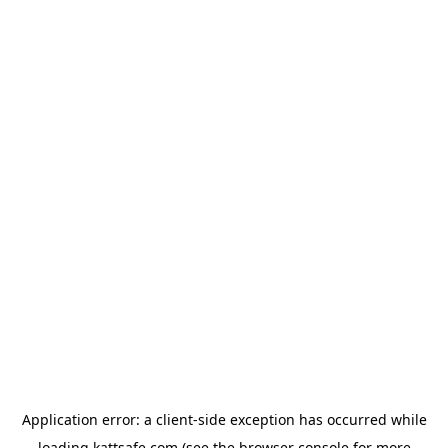
Application error: a
client
-side exception has occurred while
loading
kattsafe.com
(see the
browser console
for more