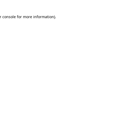
r console
for more information).