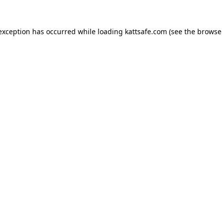
 exception has occurred while loading
kattsafe.com
(see the
browse