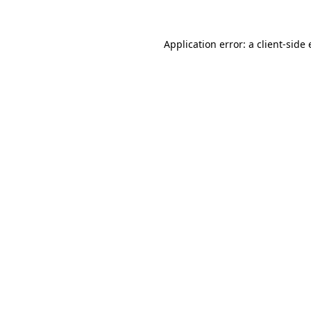
Application error: a
client
-side