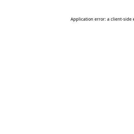
Application error: a
client
-side