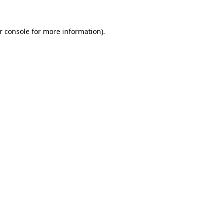
r console
for more information).