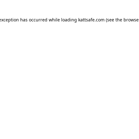
 exception has occurred while loading
kattsafe.com
(see the
browse