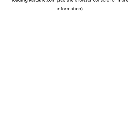
information).