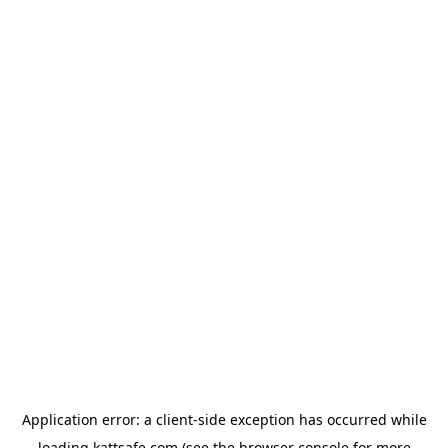
Application error: a
client
-side exception has occurred while
loading
kattsafe.com
(see the
browser console
for more