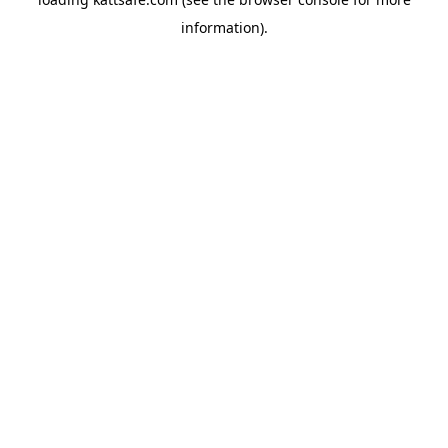
information).