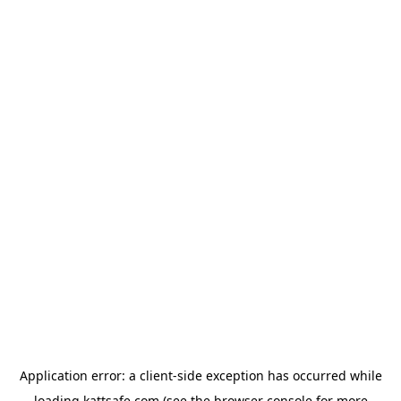
Application error: a
client
-side exception has occurred while
loading
kattsafe.com
(see the
browser console
for more