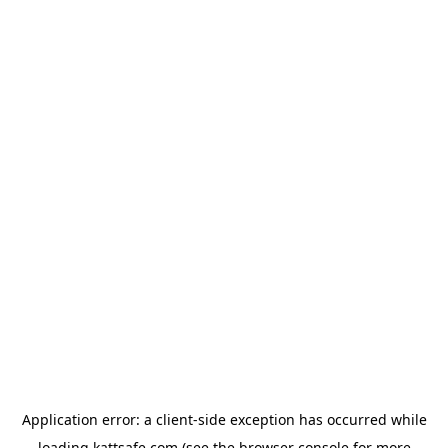
Application error: a
client
-side exception has occurred while
loading
kattsafe.com
(see the
browser console
for more