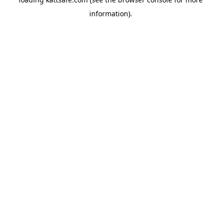
information).