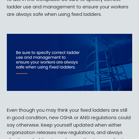
ladder use and management to ensure your workers
are always safe when using fixed ladders.
Even though you may think your fixed ladders are still
in good condition, new OSHA or ANSI regulations could
say otherwise. Keep yourself updated when either
organization releases new regulations, and always