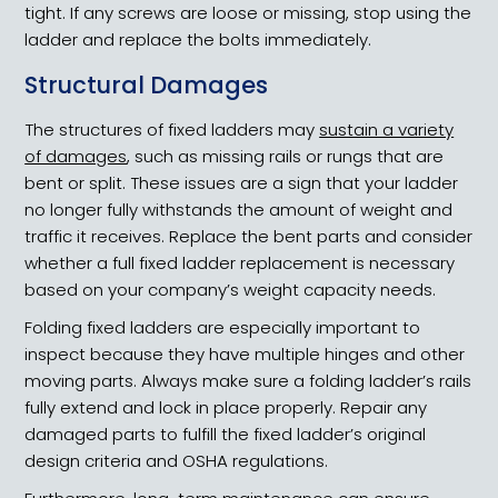
tight. If any screws are loose or missing, stop using the
ladder and replace the bolts immediately.
Structural Damages
The structures of fixed ladders may
sustain a variety
of damages
, such as missing rails or rungs that are
bent or split. These issues are a sign that your ladder
no longer fully withstands the amount of weight and
traffic it receives. Replace the bent parts and consider
whether a full fixed ladder replacement is necessary
based on your company’s weight capacity needs.
Folding fixed ladders are especially important to
inspect because they have multiple hinges and other
moving parts. Always make sure a folding ladder’s rails
fully extend and lock in place properly. Repair any
damaged parts to fulfill the fixed ladder’s original
design criteria and OSHA regulations.