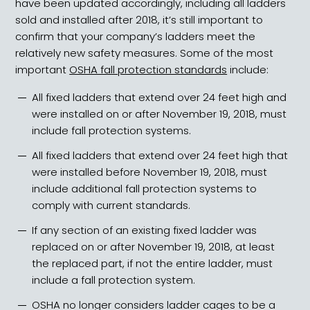
have been updated accordingly, including all ladders
sold and installed after 2018, it’s still important to
confirm that your company’s ladders meet the
relatively new safety measures. Some of the most
important
OSHA fall protection standards
include:
All fixed ladders that extend over 24 feet high and
were installed on or after November 19, 2018, must
include fall protection systems.
All fixed ladders that extend over 24 feet high that
were installed before November 19, 2018, must
include additional fall protection systems to
comply with current standards.
If any section of an existing fixed ladder was
replaced on or after November 19, 2018, at least
the replaced part, if not the entire ladder, must
include a fall protection system.
OSHA no longer considers
ladder cages
to be a