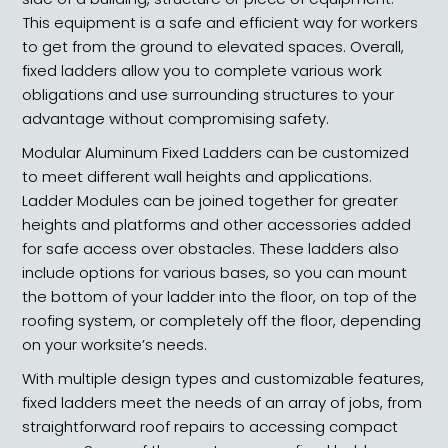
This equipment is a safe and efficient way for workers
to get from the ground to elevated spaces. Overall,
fixed ladders allow you to complete various work
obligations and use surrounding structures to your
advantage without compromising safety.
Modular Aluminum Fixed Ladders can be customized
to meet different wall heights and applications.
Ladder Modules can be joined together for greater
heights and platforms and other accessories added
for safe access over obstacles. These ladders also
include options for various bases, so you can mount
the bottom of your ladder into the floor, on top of the
roofing system, or completely off the floor, depending
on your worksite’s needs.
With multiple design types and customizable features,
fixed ladders meet the needs of an array of jobs, from
straightforward roof repairs to accessing compact