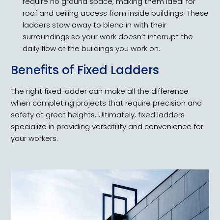
require no ground space, making them ideal for
roof and ceiling access from inside buildings. These
ladders stow away to blend in with their
surroundings so your work doesn’t interrupt the
daily flow of the buildings you work on.
Benefits of Fixed Ladders
The right fixed ladder can make all the difference
when completing projects that require precision and
safety at great heights. Ultimately, fixed ladders
specialize in providing versatility and convenience for
your workers.