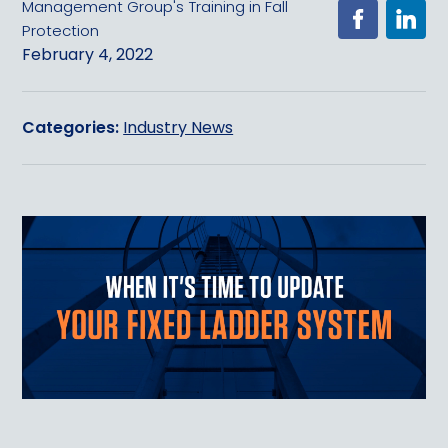
Management Group's Training in Fall
Protection
February 4, 2022
Categories:
Industry News