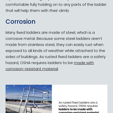
comfortable fully holding on to any parts of the ladder
that will help them with their climb.
Corrosion
Many fixed ladders are made of steel, which is a
corrosive metal. Because some steel ladders aren’t
made from stainless steel, they can easily rust when
exposed to all kinds of weather while attached to the
sides of buildings. As rusted fixed ladders are a safety
hazard, OSHA requires ladders to be
made with
corrosion-resistant material
.