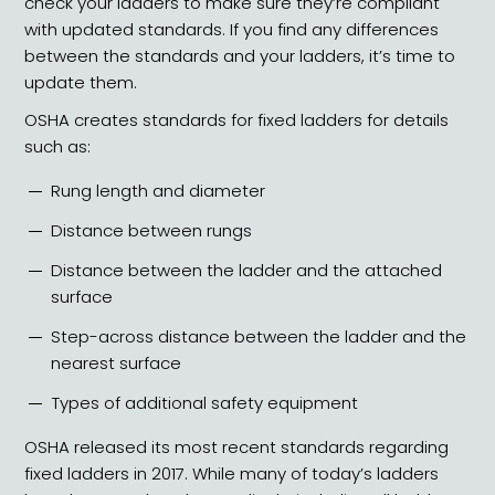
check your ladders to make sure they’re compliant
with updated standards. If you find any differences
between the standards and your ladders, it’s time to
update them.
OSHA creates standards for fixed ladders for details
such as:
Rung length and diameter
Distance between rungs
Distance between the ladder and the attached
surface
Step-across distance between the ladder and the
nearest surface
Types of additional safety equipment
OSHA released its most recent standards regarding
fixed ladders in 2017. While many of today’s ladders