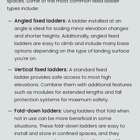
spaces. Some of the most common fixed ladder
types include:
Angled fixed ladders:
A ladder installed at an
angle is ideal for scaling minor elevation changes
and shorter heights. Additionally,
angled fixed
ladders
are easy to climb and include many base
options depending on the type of landing surface
you’re on.
Vertical fixed ladders
:
A standard fixed
ladder provides safe access to most high
elevations. Combine them with additional features
such as modules for extended lengths and fall
protection systems for maximum safety.
Fold-down ladders:
Using ladders that fold when
not in use can be more beneficial in some
situations. These
fold-down ladders
are easy to
install and store in confined spaces, and they