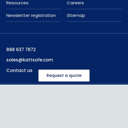
Resources
Careers
Newsletter registration
Sitemap
888 637 7872
sales@kattsafe.com
Contact us
Request a quote
©
2026
Kattsafe
, all rights reserved
Privacy Policy