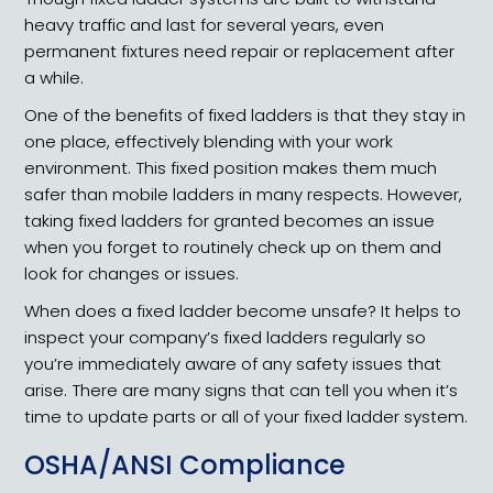
heavy traffic and last for several years, even
permanent fixtures need repair or replacement after
a while.
One of the benefits of fixed ladders is that they stay in
one place, effectively blending with your work
environment. This fixed position makes them much
safer than mobile ladders in many respects. However,
taking fixed ladders for granted becomes an issue
when you forget to routinely check up on them and
look for changes or issues.
When does a fixed ladder become unsafe? It helps to
inspect your company’s fixed ladders regularly so
you’re immediately aware of any safety issues that
arise. There are many signs that can tell you when it’s
time to update parts or all of your fixed ladder system.
OSHA/ANSI Compliance