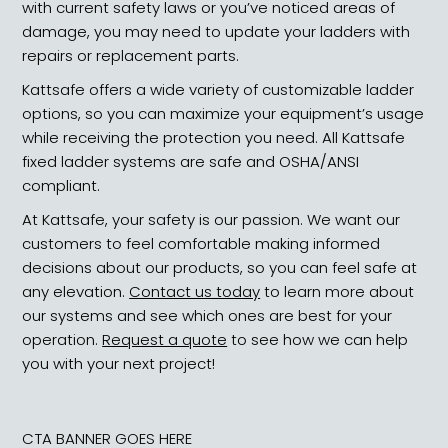
with current safety laws or you’ve noticed areas of
damage, you may need to update your ladders with
repairs or replacement parts.
Kattsafe offers a wide variety of customizable ladder
options, so you can maximize your equipment’s usage
while receiving the protection you need. All Kattsafe
fixed ladder systems are safe and OSHA/ANSI
compliant.
At Kattsafe, your safety is our passion. We want our
customers to feel comfortable making informed
decisions about our products, so you can feel safe at
any elevation.
Contact us today
to learn more about
our systems and see which ones are best for your
operation.
Request a quote
to see how we can help
you with your next project!
CTA BANNER GOES HERE