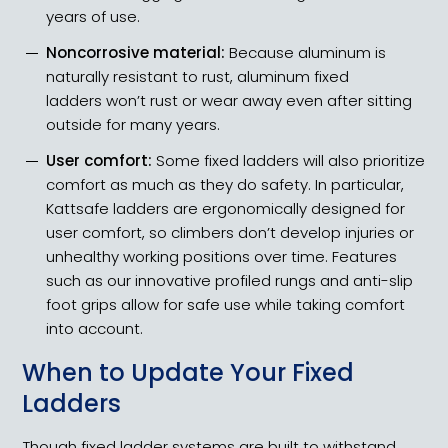
years of use.
Noncorrosive material:
Because aluminum is
naturally resistant to rust, aluminum fixed
ladders won’t rust or wear away even after sitting
outside for many years.
User comfort:
Some fixed ladders will also prioritize
comfort as much as they do safety. In particular,
Kattsafe ladders are ergonomically designed for
user comfort, so climbers don’t develop injuries or
unhealthy working positions over time. Features
such as our innovative profiled rungs and anti-slip
foot grips allow for safe use while taking comfort
into account.
When to Update Your Fixed
Ladders
Though fixed ladder systems are built to withstand