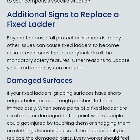
to your company’s specific situation.
Additional Signs to Replace a
Fixed Ladder
Beyond the basic fall protection standards, many
other issues can cause fixed ladders to become
unsafe, even ones that already include all the
mandatory safety features. Other reasons to update
your fixed ladder system include:
Damaged Surfaces
If your fixed ladders’ gripping surfaces have sharp
edges, holes, burrs or rough patches, fix them
immediately. When some parts of a fixed ladder are
scratched or damaged to the point where people
could get injured by touching them or snagging them
on clothing, discontinue use of that ladder until you
replace the damaged parts. Every worker should feel