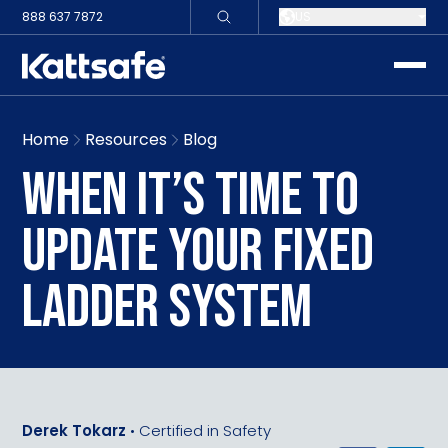
888 637 7872
US
toggle
Home
Resources
Blog
WHEN IT’S TIME TO
UPDATE YOUR FIXED
LADDER SYSTEM
Derek Tokarz
•
Certified in Safety