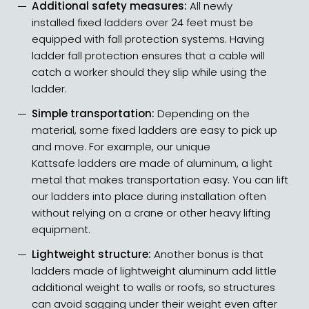
Additional safety measures:
All newly
installed fixed ladders over 24 feet must be
equipped with fall protection systems. Having
ladder fall protection ensures that a cable will
catch a worker should they slip while using the
ladder.
Simple transportation:
Depending on the
material, some fixed ladders are easy to pick up
and move. For example, our unique
Kattsafe ladders are made of aluminum, a light
metal
that makes transportation easy
. You can lift
our ladders into place during installation often
without relying on a crane or other heavy lifting
equipment.
Lightweight structure:
Another bonus is that
ladders made of lightweight aluminum add little
additional weight to walls or roofs, so structures
can avoid sagging under their weight even after