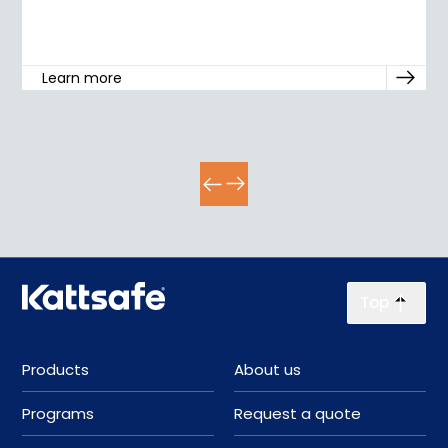
Learn more
Top
Products
About us
Programs
Request a quote