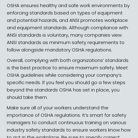
OSHA ensures healthy and safe work environments by
enforcing standards based on types of equipment
and potential hazards, and ANSI promotes workplace
and equipment standards. Although compliance with
ANSI standards is voluntary, many companies view
ANSI standards as minimum safety requirements to
follow alongside mandatory OSHA regulations.
Overall, complying with both organizations’ standards
is the best practice to ensure maximum safety. Meet
OSHA guidelines while considering your company’s
specific needs. If you feel you should go a few steps
beyond the standards OSHA has set in place, you
should take them.
Make sure all of your workers understand the
importance of OSHA regulations. It’s smart for safety
managers to conduct continuous training on various
industry safety standards to ensure workers know how
to act in the workplace. Be sure to specify correct