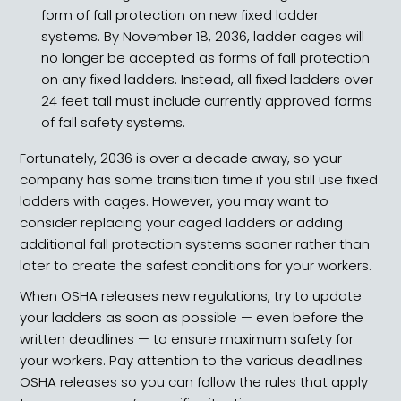
form of fall protection on new fixed ladder
systems. By November 18, 2036, ladder cages will
no longer be accepted as forms of fall protection
on any fixed ladders. Instead, all fixed ladders over
24 feet tall must include currently approved forms
of fall safety systems.
Fortunately, 2036 is over a decade away, so your
company has some transition time if you still use fixed
ladders with cages. However, you may want to
consider replacing your caged ladders or adding
additional fall protection systems sooner rather than
later to create the safest conditions for your workers.
When OSHA releases new regulations, try to update
your ladders as soon as possible — even before the
written deadlines — to ensure maximum safety for
your workers. Pay attention to the various deadlines
OSHA releases so you can follow the rules that apply