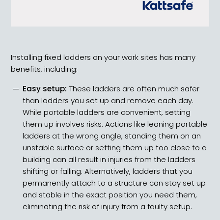
Installing fixed ladders on your work sites has many
benefits, including:
Easy setup:
These ladders are often much safer
than ladders you set up and remove each day.
While portable ladders are convenient,
setting
them up involves risks
. Actions like leaning portable
ladders at the wrong angle, standing them on an
unstable surface or setting them up too close to a
building can all result in injuries from the ladders
shifting or falling. Alternatively, ladders that you
permanently attach to a structure can stay set up
and stable in the exact position you need them,
eliminating the risk of injury from a faulty setup.