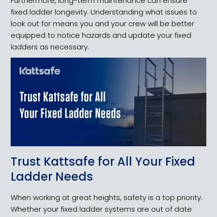
Furthermore, long-term maintenance can ensure
fixed ladder longevity. Understanding what issues to
look out for means you and your crew will be better
equipped to notice hazards and update your fixed
ladders as necessary.
Trust Kattsafe for All Your Fixed
Ladder Needs
When working at great heights, safety is a top priority.
Whether your fixed ladder systems are out of date