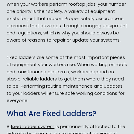
When your workers perform rooftop jobs, your number
one priority is their safety. A variety of equipment
exists for just that reason. Proper safety assurance is
a process that develops through changing equipment
and regulations, which is why you should always be
aware of reasons to repair or update your systems.
Fixed ladders are some of the most important pieces
of equipment your workers use. When working on roofs
and maintenance platforms, workers depend on
stable, reliable ladders to get them where they need
to be. Performing routine maintenance and updates
to your ladders will ensure safe working conditions for
everyone.
What Are Fixed Ladders?
A
fixed ladder system
is permanently attached to the
side of a building, structure or piece of equipment.