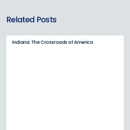
Related Posts
Indiana: The Crossroads of America