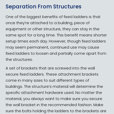
Separation From Structures
One of the biggest benefits of fixed ladders is that
once they’re attached to a building, piece of
equipment or other structure, they can stay in the
same spot for a long time. This benefit means shorter
setup times each day. However, though fixed ladders
may seem permanent, continued use may cause
fixed ladders to loosen and partially come apart from
the structures.
A set of brackets that are screwed into the wall
secure fixed ladders. These attachment brackets
come in many sizes to suit different types of
buildings. The structure’s material will determine the
specific attachment hardware used. No matter the
material, you always want to make sure you secure
the wall bracket in the recommended fashion. Make
sure the bolts holding the ladders to the brackets are