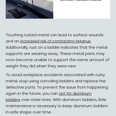
Touching rusted metal can lead to surface wounds
and an
increased risk of contracting tetanus
.
Additionally, rust on a ladder indicates that the metal
supports are wearing away. These metal parts may
soon become unable to support the same amount of
weight they did when they were new.
To avoid workplace accidents associated with rusty
metal, stop using corroding ladders and replace the
defective parts. To prevent the issue from happening
again in the future, you can
opt for aluminum
ladders
over steel ones. With aluminum ladders, little
maintenance is necessary to keep aluminum ladders
in safe shape over time.