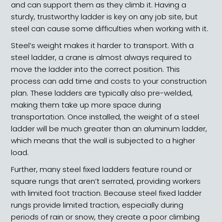
and can support them as they climb it. Having a
sturdy, trustworthy ladder is key on any job site, but
steel can cause some difficulties when working with it.
Steel’s weight makes it harder to transport. With a
steel ladder, a crane is almost always required to
move the ladder into the correct position. This
process can add time and costs to your construction
plan. These ladders are typically also pre-welded,
making them take up more space during
transportation. Once installed, the weight of a steel
ladder will be much greater than an aluminum ladder,
which means that the wall is subjected to a higher
load.
Further, many steel fixed ladders feature round or
square rungs that aren’t serrated, providing workers
with limited foot traction. Because steel fixed ladder
rungs provide limited traction, especially during
periods of rain or snow, they create a poor climbing