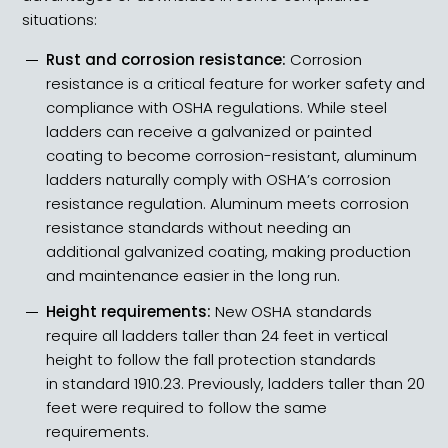
situations:
Rust and corrosion resistance:
Corrosion
resistance is a critical feature for worker safety and
compliance with OSHA regulations. While steel
ladders can receive a galvanized or painted
coating to become corrosion-resistant, aluminum
ladders naturally comply with OSHA’s corrosion
resistance regulation. Aluminum meets corrosion
resistance standards without needing an
additional galvanized coating, making production
and maintenance easier in the long run.
Height requirements:
New OSHA standards
require all
ladders taller than 24 feet
in vertical
height to follow the fall protection standards
in
standard 1910.23
. Previously, ladders taller than 20
feet were required to follow the same
requirements.