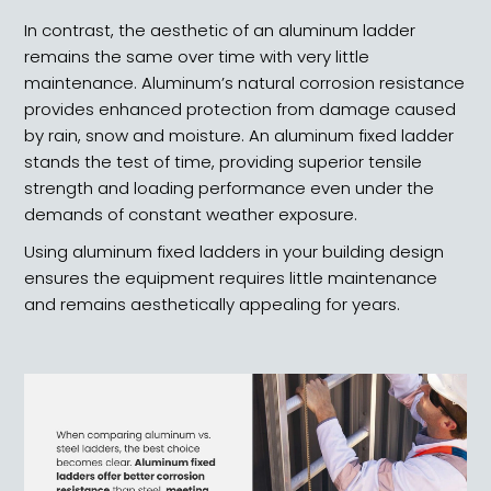
In contrast, the aesthetic of an aluminum ladder
remains the same over time with very little
maintenance. Aluminum’s natural corrosion resistance
provides enhanced protection from damage caused
by rain, snow and moisture. An aluminum fixed ladder
stands the test of time, providing superior tensile
strength and loading performance even under the
demands of constant weather exposure.
Using aluminum fixed ladders in your building design
ensures the equipment requires little maintenance
and remains aesthetically appealing for years.