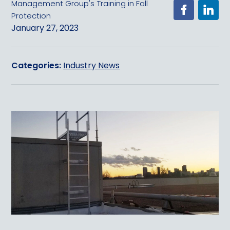
Management Group's Training in Fall
Protection
January 27, 2023
Categories:
Industry News