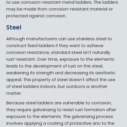
to use corrosion-resistant metal ladders. The ladders
may be made from corrosion-resistant material or
protected against corrosion.
Steel
Although manufacturers can use stainless steel to
construct fixed ladders if they want to achieve
corrosion resistance, standard steel isn’t naturally
rust-resistant. Over time, exposure to the elements
leads to the development of rust on the steel,
weakening its strength and decreasing its aesthetic
appeal. This property of steel doesn’t affect the use
of steel ladders indoors, but outdoors is another
matter.
Because steel ladders are vulnerable to corrosion,
they require galvanizing to resist rust formation after
exposure to the elements. The galvanizing process
involves applying a coating of protective zinc to the