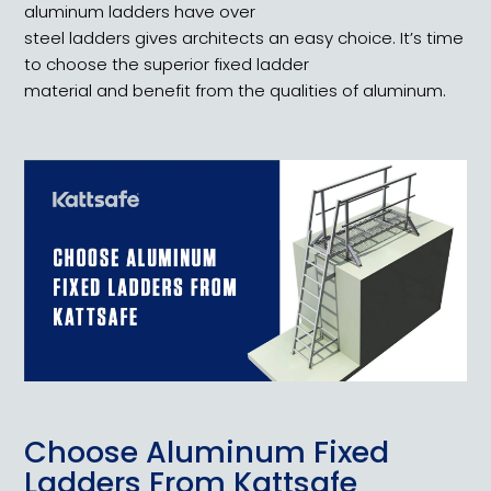
aluminum ladders have over
steel ladders gives architects an easy choice. It’s time
to choose the superior fixed ladder
material and benefit from the qualities of aluminum.
Choose Aluminum Fixed
Ladders From Kattsafe