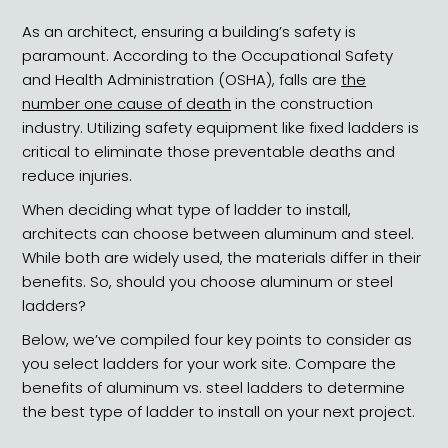
As an architect, ensuring a building’s safety is
paramount. According to the Occupational Safety
and Health Administration (OSHA), falls are
the
number one cause of death
in the construction
industry. Utilizing safety equipment like fixed ladders is
critical to eliminate those preventable deaths and
reduce injuries.
When deciding what type of ladder to install,
architects can choose between aluminum and steel.
While both are widely used, the materials differ in their
benefits. So, should you choose aluminum or steel
ladders?
Below, we’ve compiled four key points to consider as
you select ladders for your work site. Compare the
benefits of aluminum vs. steel ladders to determine
the best type of ladder to install on your next project.