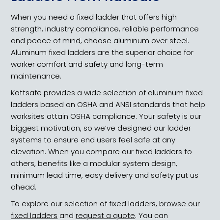
When you need a fixed ladder that offers high
strength, industry compliance, reliable performance
and peace of mind, choose aluminum over steel.
Aluminum fixed ladders are the superior choice for
worker comfort and safety and long-term
maintenance.
Kattsafe provides a wide selection of aluminum fixed
ladders based on OSHA and ANSI standards that help
worksites attain OSHA compliance. Your safety is our
biggest motivation, so we’ve designed our ladder
systems to ensure end users feel safe at any
elevation. When you compare our fixed ladders to
others, benefits like a modular system design,
minimum lead time, easy delivery and safety put us
ahead.
To explore our selection of fixed ladders,
browse our
fixed ladders
and
request a quote
. You can