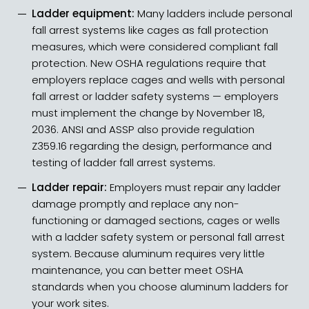
Ladder equipment:
Many ladders include personal
fall arrest systems like cages as fall protection
measures, which were considered compliant fall
protection. New OSHA regulations require that
employers
replace cages and wells
with personal
fall arrest or ladder safety systems — employers
must implement the change by November 18,
2036. ANSI and ASSP also provide
regulation
Z359.16
regarding the design, performance and
testing of ladder fall arrest systems.
Ladder repair:
Employers must repair any ladder
damage promptly and replace any non-
functioning or damaged sections, cages or wells
with a ladder safety system or personal fall arrest
system. Because aluminum requires very little
maintenance, you can better meet OSHA
standards when you choose aluminum ladders for
your work sites.