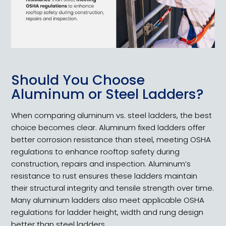
Should You Choose
Aluminum or Steel Ladders?
When comparing aluminum vs. steel ladders, the best
choice becomes clear. Aluminum fixed ladders offer
better corrosion resistance than steel, meeting OSHA
regulations to enhance rooftop safety during
construction, repairs and inspection. Aluminum’s
resistance to rust ensures these ladders maintain
their structural integrity and tensile strength over time.
Many aluminum ladders also meet applicable OSHA
regulations for ladder height, width and rung design
better than steel ladders.