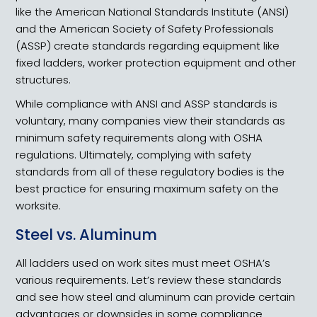
like the American National Standards Institute (ANSI)
and the American Society of Safety Professionals
(ASSP) create standards regarding equipment like
fixed ladders, worker protection equipment and other
structures.
While compliance with ANSI and ASSP standards is
voluntary, many companies view their standards as
minimum safety requirements along with OSHA
regulations. Ultimately, complying with safety
standards from all of these regulatory bodies is the
best practice for ensuring maximum safety on the
worksite.
Steel vs. Aluminum
All ladders used on work sites must meet OSHA’s
various requirements. Let’s review these standards
and see how steel and aluminum can provide certain
advantages or downsides in some compliance