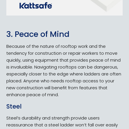
3. Peace of Mind
Because of the nature of rooftop work and the
tendency for construction or repair workers to move
quickly, using equipment that provides peace of mind
is invaluable. Navigating rooftops can be dangerous,
especially closer to the edge where ladders are often
placed. Anyone who needs rooftop access to your
new construction will benefit from features that
enhance peace of mind.
Steel
Steel’s durability and strength provide users
reassurance that a steel ladder won’t fall over easily