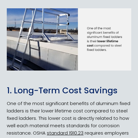
1. Long-Term Cost Savings
One of the most significant benefits of aluminum fixed
ladders is their lower lifetime cost compared to steel
fixed ladders. This lower cost is directly related to how
well each material meets standards for corrosion
resistance. OSHA
standard 1910.23
requires employers