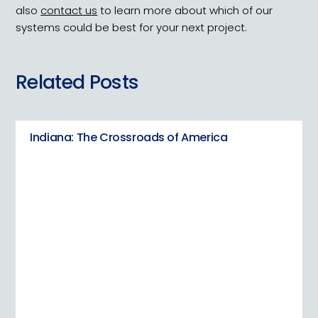
also
contact us
to learn more about which of our
systems could be best for your next project.
Related Posts
Indiana: The Crossroads of America