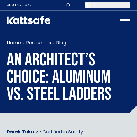
888 637 7872
US
toggle
Home
Resources
Blog
AN ARCHITECT’S
CHOICE: ALUMINUM
VS. STEEL LADDERS
Derek Tokarz
•
Certified in Safety