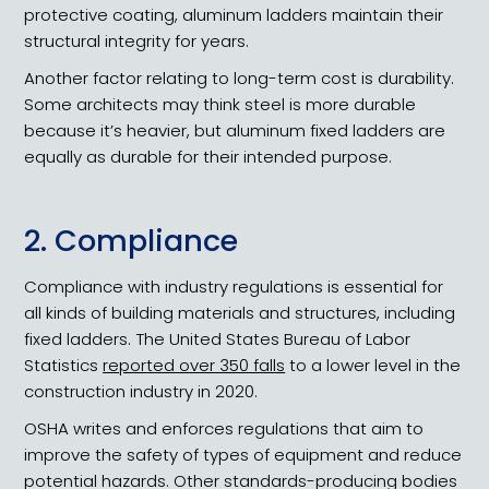
protective coating, aluminum ladders maintain their
structural integrity for years.
Another factor relating to long-term cost is durability.
Some architects may think steel is more durable
because it’s heavier, but aluminum fixed ladders are
equally as durable for their intended purpose.
2. Compliance
Compliance with industry regulations is essential for
all kinds of building materials and structures, including
fixed ladders. The United States Bureau of Labor
Statistics
reported over 350 falls
to a lower level in the
construction industry in 2020.
OSHA writes and enforces regulations that aim to
improve the safety of types of equipment and reduce
potential hazards. Other standards-producing bodies