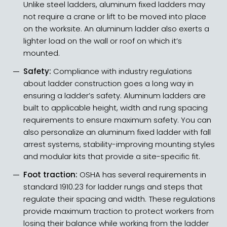
Unlike steel ladders, aluminum fixed ladders may
not require a crane or lift to be moved into place
on the worksite. An aluminum ladder also exerts a
lighter load on the wall or roof on which it’s
mounted.
Safety:
Compliance with industry regulations
about ladder construction goes a long way in
ensuring a ladder’s safety. Aluminum ladders are
built to applicable height, width and rung spacing
requirements to ensure maximum safety. You can
also personalize an aluminum fixed ladder with fall
arrest systems, stability-improving mounting styles
and modular kits that provide a site-specific fit.
Foot traction:
OSHA has several requirements in
standard 1910.23 for ladder rungs and steps that
regulate their spacing and width. These regulations
provide maximum traction to protect workers from
losing their balance while working from the ladder