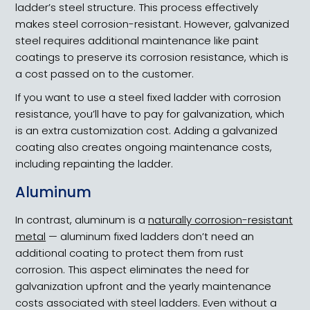
ladder’s steel structure. This process effectively
makes steel corrosion-resistant. However, galvanized
steel requires additional maintenance like paint
coatings to preserve its corrosion resistance, which is
a cost passed on to the customer.
If you want to use a steel fixed ladder with corrosion
resistance, you’ll have to pay for galvanization, which
is an extra customization cost. Adding a galvanized
coating also creates ongoing maintenance costs,
including repainting the ladder.
Aluminum
In contrast, aluminum is a
naturally corrosion-resistant
metal
— aluminum fixed ladders don’t need an
additional coating to protect them from rust
corrosion. This aspect eliminates the need for
galvanization upfront and the yearly maintenance
costs associated with steel ladders. Even without a