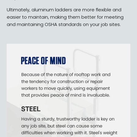
Ultimately, aluminum ladders are more flexible and
easier to maintain, making them better for meeting
and maintaining OSHA standards on your job sites.