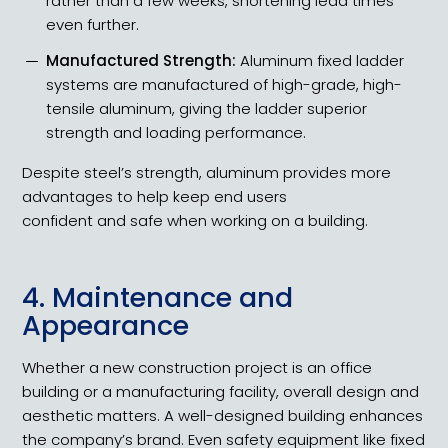
rather than a few weeks, shortening lead times
even further.
Manufactured Strength:
Aluminum fixed ladder
systems are manufactured of high-grade, high-
tensile aluminum, giving the ladder superior
strength and loading performance.
Despite steel’s strength, aluminum provides more
advantages to help keep end users
confident and safe when working on a building.
4. Maintenance and
Appearance
Whether a new construction project is an office
building or a manufacturing facility, overall design and
aesthetic matters. A well-designed building enhances
the company’s brand. Even safety equipment like fixed