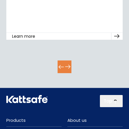
Learn more
Top
Products
About us