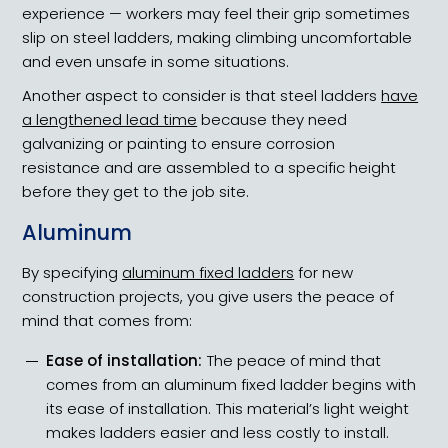
experience — workers may feel their grip sometimes
slip on steel ladders, making climbing uncomfortable
and even unsafe in some situations.
Another aspect to consider is that steel ladders
have
a lengthened lead time
because they need
galvanizing or painting to ensure corrosion
resistance and are assembled to a specific height
before they get to the job site.
Aluminum
By specifying
aluminum fixed ladders
for new
construction projects, you give users the peace of
mind that comes from:
Ease of installation:
The peace of mind that
comes from an aluminum fixed ladder begins with
its ease of installation. This material’s light weight
makes ladders easier and less costly to install.