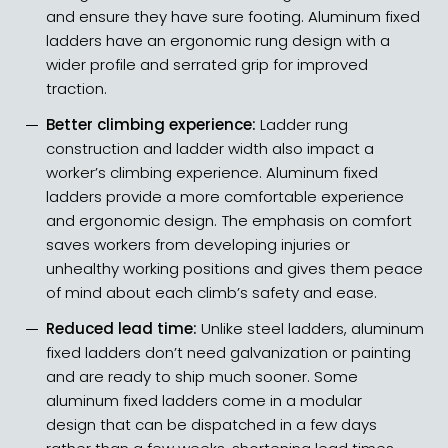
and ensure they have sure footing. Aluminum fixed
ladders have an ergonomic rung design with a
wider profile and serrated grip for improved
traction.
Better climbing experience:
Ladder rung
construction and ladder width also impact a
worker’s climbing experience. Aluminum fixed
ladders provide a more comfortable experience
and ergonomic design. The emphasis on comfort
saves workers from developing injuries or
unhealthy working positions and gives them peace
of mind about each climb’s safety and ease.
Reduced lead time:
Unlike steel ladders, aluminum
fixed ladders don’t need galvanization or painting
and are ready to ship much sooner. Some
aluminum fixed ladders come in a modular
design that can be dispatched in a few days