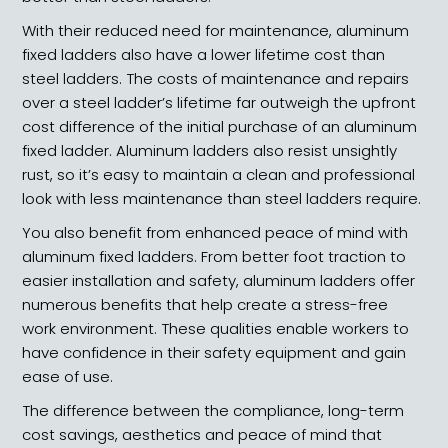
With their reduced need for maintenance, aluminum
fixed ladders also have a lower lifetime cost than
steel ladders. The costs of maintenance and repairs
over a steel ladder’s lifetime far outweigh the upfront
cost difference of the initial purchase of an aluminum
fixed ladder. Aluminum ladders also resist unsightly
rust, so it’s easy to maintain a clean and professional
look with less maintenance than steel ladders require.
You also benefit from enhanced peace of mind with
aluminum fixed ladders. From better foot traction to
easier installation and safety, aluminum ladders offer
numerous benefits that help create a stress-free
work environment. These qualities enable workers to
have confidence in their safety equipment and gain
ease of use.
The difference between the compliance, long-term
cost savings, aesthetics and peace of mind that