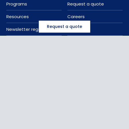
Programs
Request a quote
Resources
Careers
Request a quote
Newsletter registration
Sitemap
888 637 7872
sales@kattsafe.com
Contact us
©
2026
Kattsafe
, all rights reserved
Privacy Policy