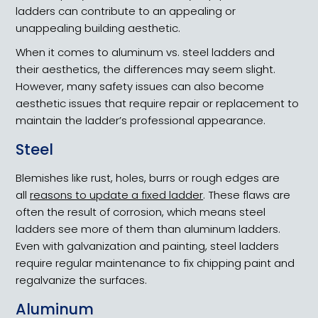
ladders can contribute to an appealing or
unappealing building aesthetic.
When it comes to aluminum vs. steel ladders and
their aesthetics, the differences may seem slight.
However, many safety issues can also become
aesthetic issues that require repair or replacement to
maintain the ladder’s professional appearance.
Steel
Blemishes like rust, holes, burrs or rough edges are
all
reasons to update a fixed ladder
. These flaws are
often the result of corrosion, which means steel
ladders see more of them than aluminum ladders.
Even with galvanization and painting, steel ladders
require regular maintenance to fix chipping paint and
regalvanize the surfaces.
Aluminum