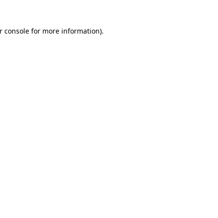
r console
for more information).