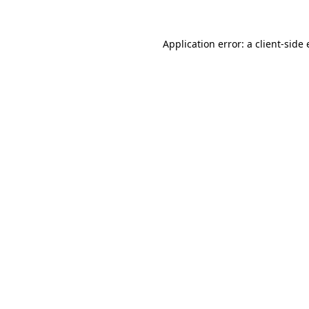
Application error: a
client
-side