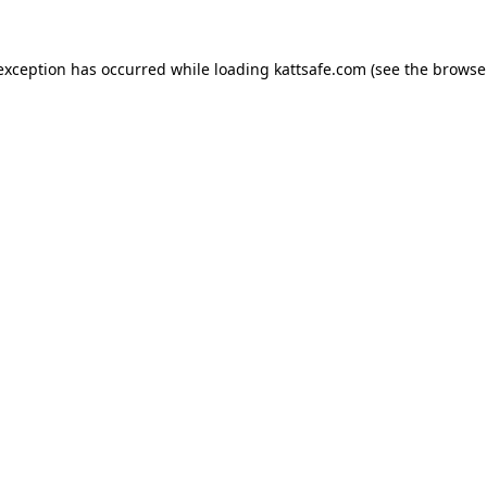
 exception has occurred while loading
kattsafe.com
(see the
browse