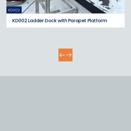
KD002
KD
KD002 Ladder Dock with Parapet Platform