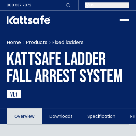
888 637 7872
US
toggle
Home
Products
Fixed ladders
KATTSAFE LADDER
FALL ARREST SYSTEM
VL1
Overview
Downloads
Specification
Re