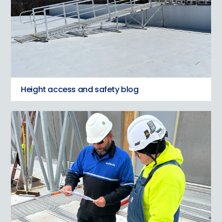
Height access and safety blog