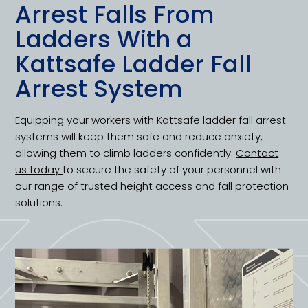
Arrest Falls From
Ladders With a
Kattsafe Ladder Fall
Arrest System
Equipping your workers with Kattsafe ladder fall arrest
systems will keep them safe and reduce anxiety,
allowing them to climb ladders confidently.
Contact
us today
to secure the safety of your personnel with
our range of trusted height access and fall protection
solutions.