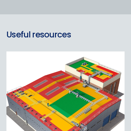
Useful resources