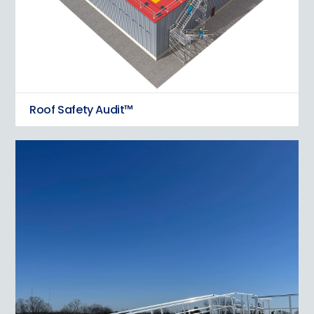
Roof Safety Audit™