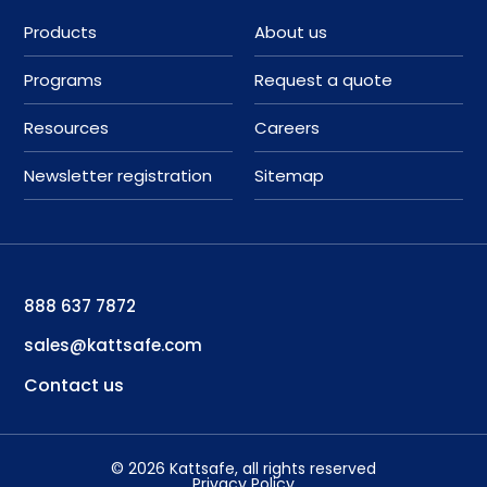
Products
About us
Programs
Request a quote
Resources
Careers
Newsletter registration
Sitemap
888 637 7872
sales@kattsafe.com
Contact us
©
2026
Kattsafe
, all rights reserved
Privacy Policy