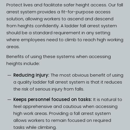
Protect lives and facilitate safer height access. Our fall
arrest system provides a fit-for-purpose access
solution, allowing workers to ascend and descend
from heights confidently. A ladder fall arrest system
should be a standard requirement in any setting
where employees need to climb to reach high working
areas.
Benefits of using these systems when accessing
heights include:
Reducing injury:
The most obvious benefit of using
a quality ladder fall arrest system is that it reduces
the risk of serious injury from falls.
Keeps personnel focused on tasks:
It is natural to
feel apprehensive and cautious when accessing
high work areas. Providing a fall arrest system
allows workers to remain focused on required
tasks while climbing.