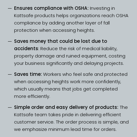
Ensures compliance with OSHA:
Investing in
Kattsafe products helps organizations reach OSHA
compliance by adding another layer of fall
protection when accessing heights.
Saves money that could be lost due to
accidents
: Reduce the risk of medical liability,
property damage and ruined equipment, costing
your business significantly and delaying projects.
Saves time:
Workers who feel safe and protected
when accessing heights work more confidently,
which usually means that jobs get completed
more efficiently.
Simple order and easy delivery of products:
The
Kattsafe team takes pride in delivering efficient
customer service.
The order process
is simple, and
we emphasize minimum lead time for orders.