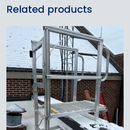
Related products