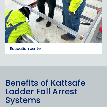
Education center
Benefits of Kattsafe
Ladder Fall Arrest
Systems